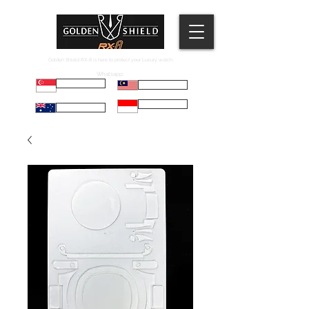
Golden Shield RX-8 is here to protect your Luxury watch.
Whatsapp:
Russell
Mel
Maryadi
Taco