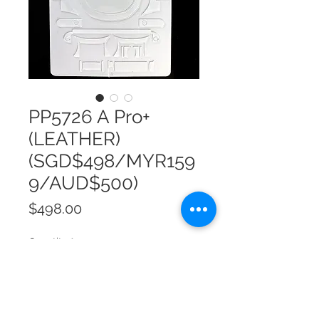
PP5726 A Pro+
(LEATHER)
(SGD$498/MYR159
9/AUD$500)
Price
$498.00
Quantity
*
Add to Cart