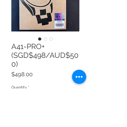
A41-PRO+
(SGD$498/AUD$50
0)
Price
$498.00
Quantity
*
Add to Cart