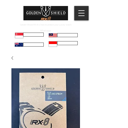
Golden Shield RX-8 is here to protect your Luxury watch.
Whatsapp:
Russell
Mel
Maryadi
Taco