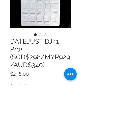
DATEJUST DJ41
Pro+
(SGD$298/MYR929
/AUD$340)
Price
$298.00
Quantity
*
Add to Cart