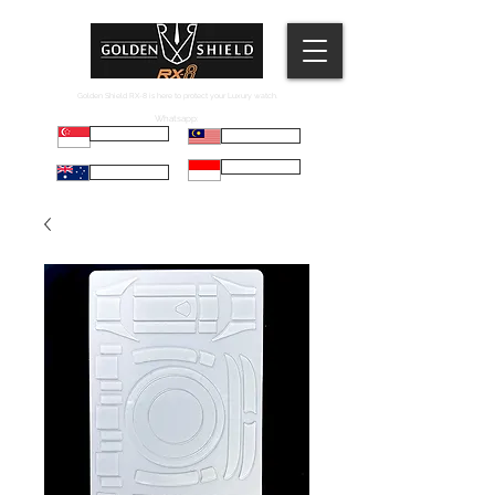
Golden Shield RX-8 is here to protect your Luxury watch.
Whatsapp:
Russell
Mel
Maryadi
Taco