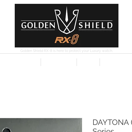
Golden Shield RX-8 is here to protect your Luxury watch.
ISED RESELLERS
CONTACT
RX-8
INSTRUCTI
DAYTONA (
Series