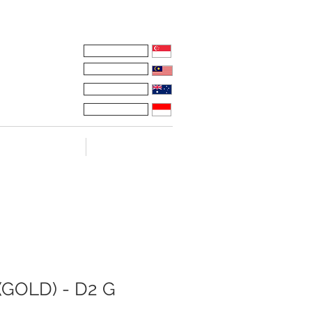
Whatsapp:
Russell
Mel
Taco
Maryadi
ONAL VIDEOS
TESTIMONIALS
GOLD) - D2 G