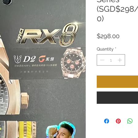
(SGD$298
0)
Price
$298.00
Quantity
*