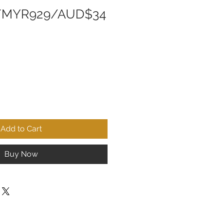
/MYR929/AUD$34
Add to Cart
Buy Now