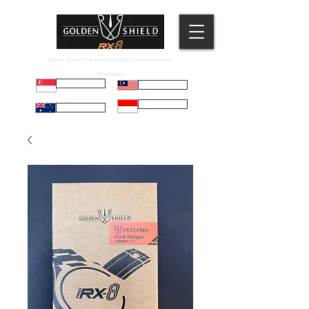
Golden Shield RX-8 is here to protect your Luxury watch.
Whatsapp:
Russell
Mel
Maryadi
Taco