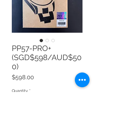
PP57-PRO+
(SGD$598/AUD$50
0)
Price
$598.00
Quantity
*
Add to Cart