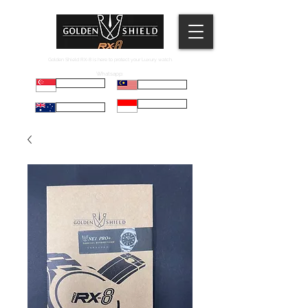
Golden Shield RX-8 is here to protect your Luxury watch.
Whatsapp:
Russell
Mel
Maryadi
Taco