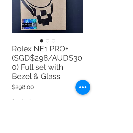
Rolex NE1 PRO+
(SGD$298/AUD$30
0) Full set with
Bezel & Glass
Price
$298.00
Quantity
*
Add to Cart