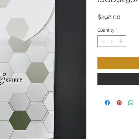
Price
$298.00
Quantity
*